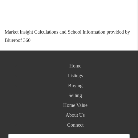
Market Insight Calculations and School Information provided by
Blueroof 360
Home
Listings
Buying
Selling
Home Value
About Us
Connect