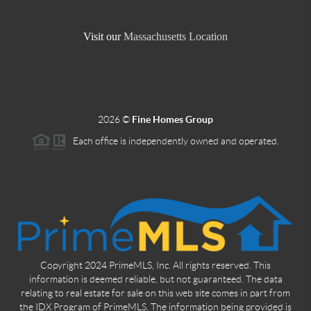
Visit our
Massachusetts Location
2026
©
Fine Homes Group
Each office is independently owned and operated.
Copyright 2024 PrimeMLS, Inc. All rights reserved. This
information is deemed reliable, but not guaranteed. The data
relating to real estate for sale on this web site comes in part from
the IDX Program of PrimeMLS. The information being provided is