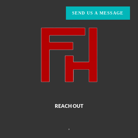
SEND US A MESSAGE
REACH OUT
,