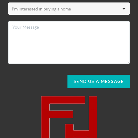
SEND US A MESSAGE