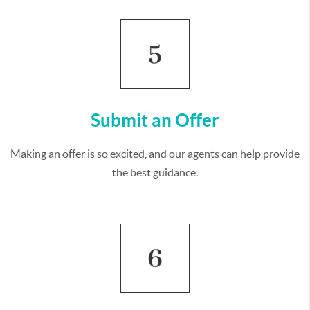
Submit an Offer
Making an offer is so excited, and our agents can help provide
the best guidance.