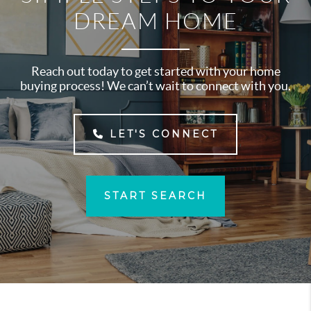
DREAM HOME
Reach out today to get started with your home
buying process! We can’t wait to connect with you.
LET'S CONNECT
START SEARCH