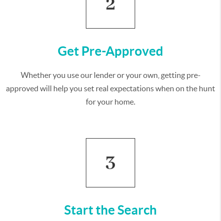
Get Pre-Approved
Whether you use our lender or your own, getting pre-
approved will help you set real expectations when on the hunt
for your home.
Start the Search