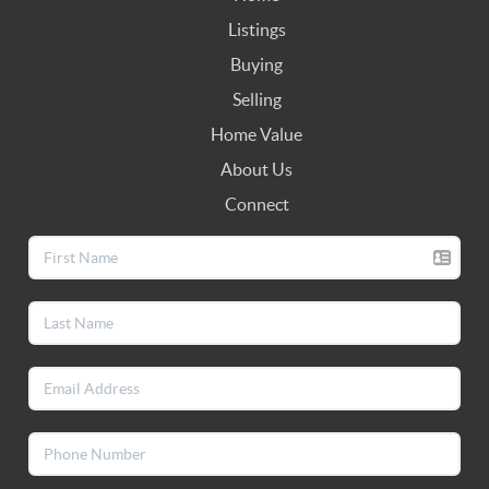
Listings
Buying
Selling
Home Value
About Us
Connect