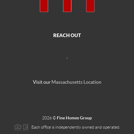
REACH OUT
,
Visit our
Massachusetts Location
2026
©
Fine Homes Group
Each office is independently owned and operated.