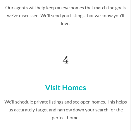
Our agents will help keep an eye homes that match the goals
we’ve discussed. We’ll send you listings that we know you’ll
love.
Visit Homes
We’ll schedule private listings and see open homes. This helps
us accurately target and narrow down your search for the
perfect home.