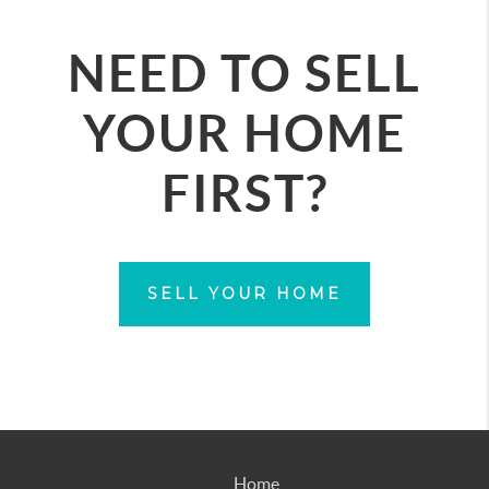
NEED TO SELL
YOUR HOME
FIRST?
SELL YOUR HOME
Home