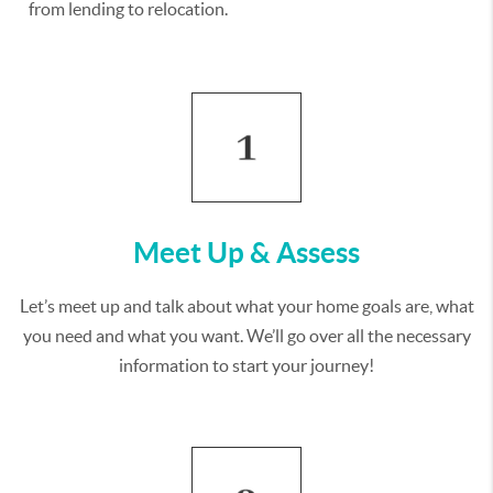
from lending to relocation.
Meet Up & Assess
Let’s meet up and talk about what your home goals are, what
you need and what you want. We’ll go over all the necessary
information to start your journey!