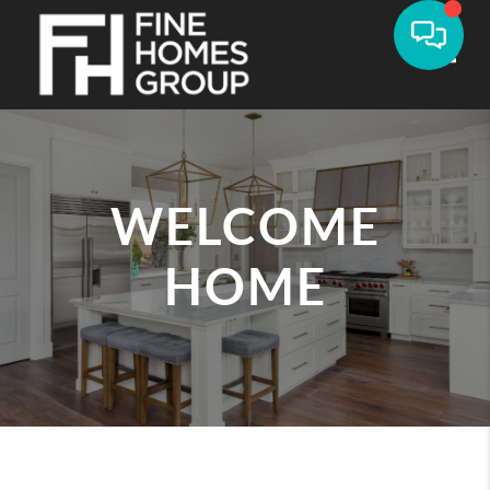
Toggle
WELCOME
HOME