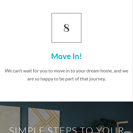
Move In!
We can’t wait for you to move in to your dream home, and we
are so happy to be part of that journey.
SIMPLE STEPS TO YOUR