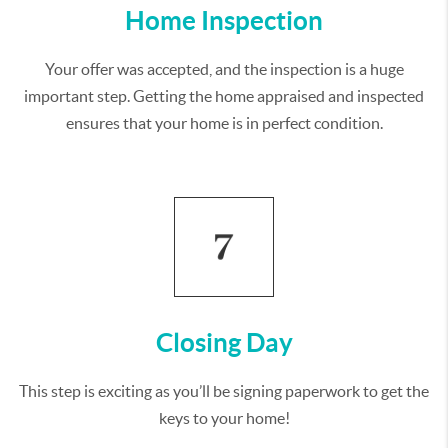
Home Inspection
Your offer was accepted, and the inspection is a huge
important step. Getting the home appraised and inspected
ensures that your home is in perfect condition.
Closing Day
This step is exciting as you’ll be signing paperwork to get the
keys to your home!