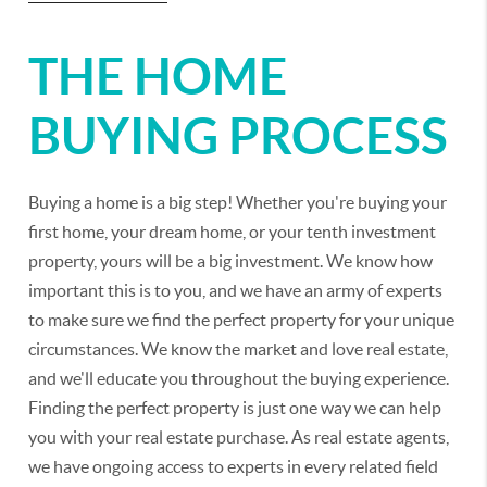
THE HOME
BUYING PROCESS
Buying a home is a big step! Whether you're buying your
first home, your dream home, or your tenth investment
property, yours will be a big investment. We know how
important this is to you, and we have an army of experts
to make sure we find the perfect property for your unique
circumstances. We know the market and love real estate,
and we'll educate you throughout the buying experience.
Finding the perfect property is just one way we can help
you with your real estate purchase. As real estate agents,
we have ongoing access to experts in every related field