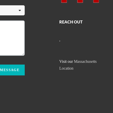
REACH OUT
,
Visit our
Massachusetts
Location
 MESSAGE