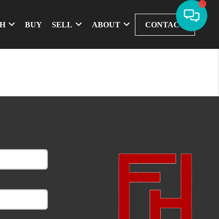
CH
BUY
SELL
ABOUT
CONTACT