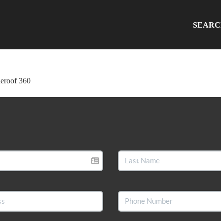
SEAR
ueroof 360