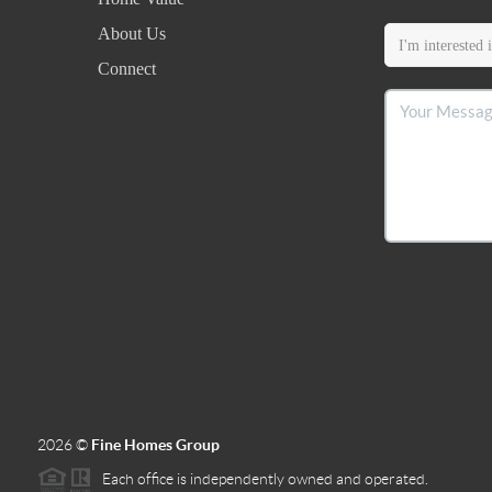
About Us
Connect
2026
©
Fine Homes Group
Each office is independently owned and operated.