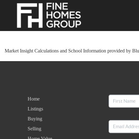
Market Insight Calculations and School Information provided by Bl
Home
Listings
Buying
Selling
Home Value