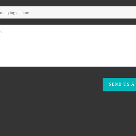
SEND US A