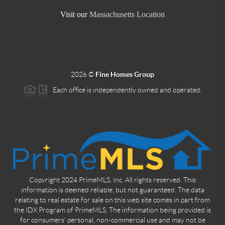
Visit our
Massachusetts Location
2026
©
Fine Homes Group
Each office is independently owned and operated.
Copyright 2024 PrimeMLS, Inc. All rights reserved. This
information is deemed reliable, but not guaranteed. The data
relating to real estate for sale on this web site comes in part from
the IDX Program of PrimeMLS. The information being provided is
for consumers' personal, non-commercial use and may not be