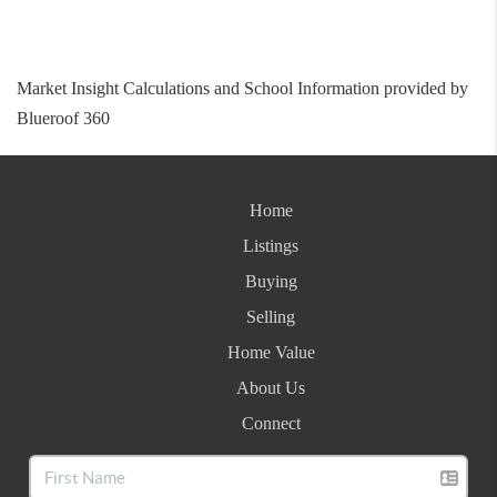
Market Insight Calculations and School Information provided by
Blueroof 360
Home
Listings
Buying
Selling
Home Value
About Us
Connect