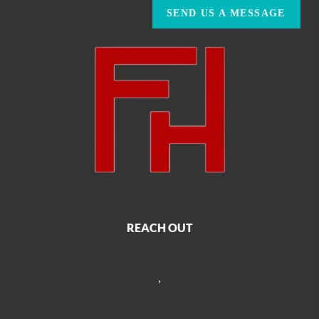
SEND US A MESSAGE
REACH OUT
,