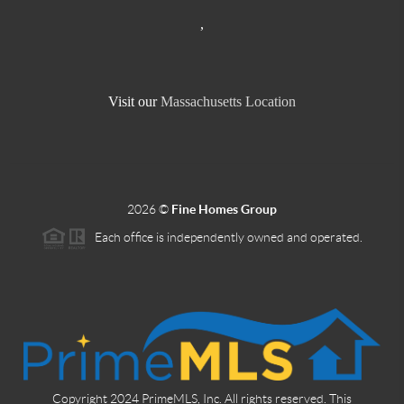
,
Visit our
Massachusetts Location
2026
©
Fine Homes Group
Each office is independently owned and operated.
Copyright 2024 PrimeMLS, Inc. All rights reserved. This