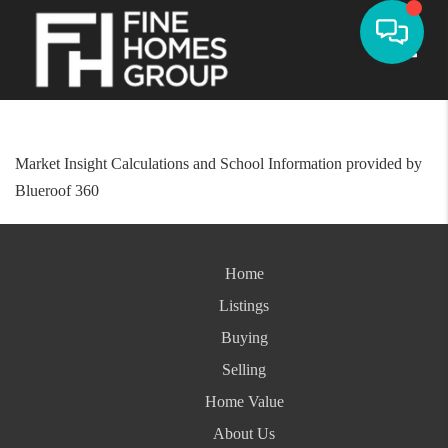
Toggle
Market Insight Calculations and School Information provided by
Blueroof 360
Home
Listings
Buying
Selling
Home Value
About Us