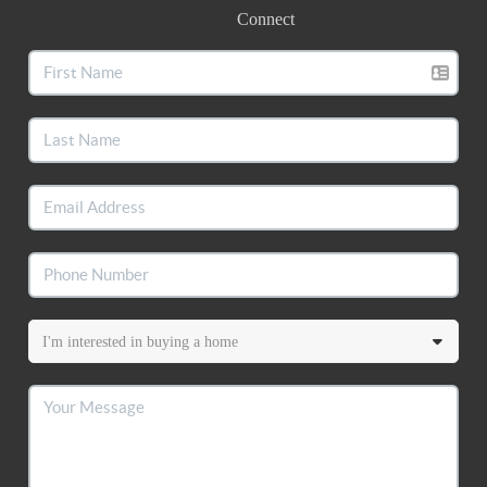
Connect