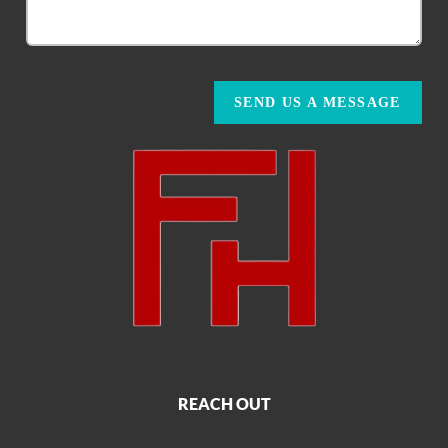
SEND US A MESSAGE
REACH OUT