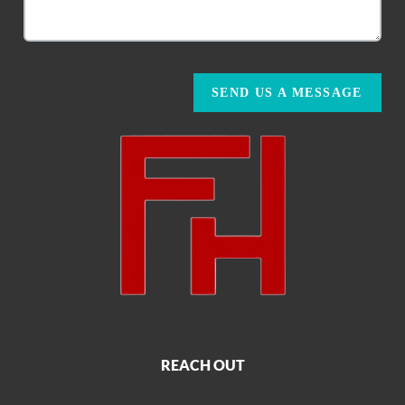
SEND US A MESSAGE
REACH OUT