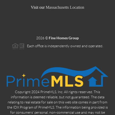
Visit our
Massachusetts Location
2026
©
Fine Homes Group
Each office is independently owned and operated.
Copyright 2024 PrimeMLS, Inc. All rights reserved. This
information is deemed reliable, but not guaranteed. The data
relating to real estate for sale on this web site comes in part from
the IDX Program of PrimeMLS. The information being provided is
for consumers' personal, non-commercial use and may not be