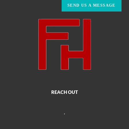
SEND US A MESSAGE
REACH OUT
,