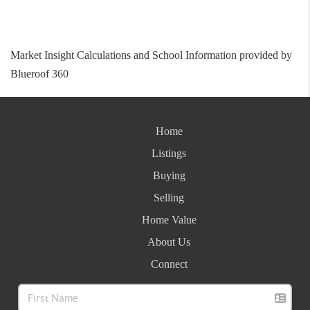
Market Insight Calculations and School Information provided by
Blueroof 360
Home
Listings
Buying
Selling
Home Value
About Us
Connect