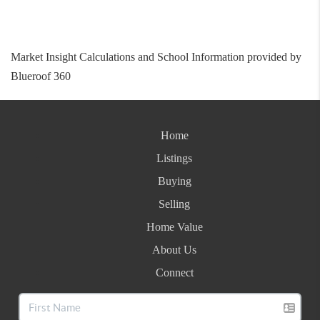
Market Insight Calculations and School Information provided by
Blueroof 360
Home
Listings
Buying
Selling
Home Value
About Us
Connect