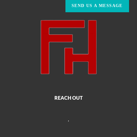
SEND US A MESSAGE
REACH OUT
,