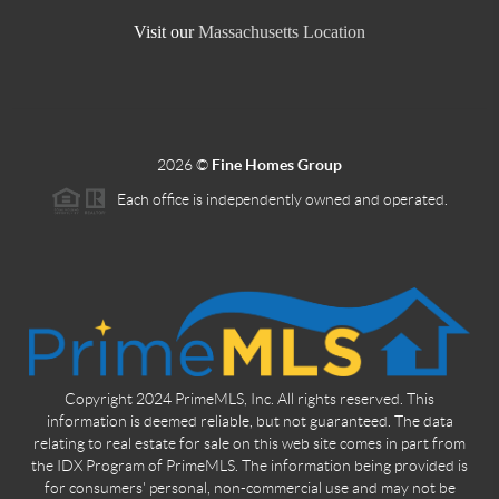
Visit our
Massachusetts Location
2026
©
Fine Homes Group
Each office is independently owned and operated.
Copyright 2024 PrimeMLS, Inc. All rights reserved. This
information is deemed reliable, but not guaranteed. The data
relating to real estate for sale on this web site comes in part from
the IDX Program of PrimeMLS. The information being provided is
for consumers' personal, non-commercial use and may not be