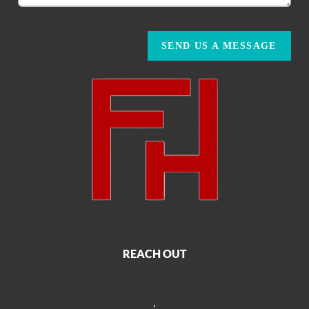
SEND US A MESSAGE
REACH OUT
,