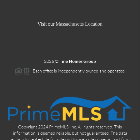
Visit our
Massachusetts Location
2026
©
Fine Homes Group
Each office is independently owned and operated.
Copyright 2024 PrimeMLS, Inc. All rights reserved. This
information is deemed reliable, but not guaranteed. The data
relating to real estate for sale on this web site comes in part from