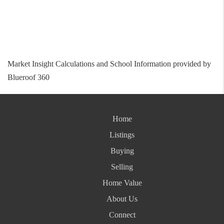
Market Insight Calculations and School Information provided by
Blueroof 360
Home
Listings
Buying
Selling
Home Value
About Us
Connect