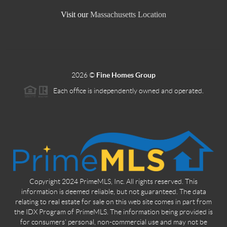
Visit our
Massachusetts Location
2026
©
Fine Homes Group
Each office is independently owned and operated.
Copyright 2024 PrimeMLS, Inc. All rights reserved. This
information is deemed reliable, but not guaranteed. The data
relating to real estate for sale on this web site comes in part from
the IDX Program of PrimeMLS. The information being provided is
for consumers' personal, non-commercial use and may not be