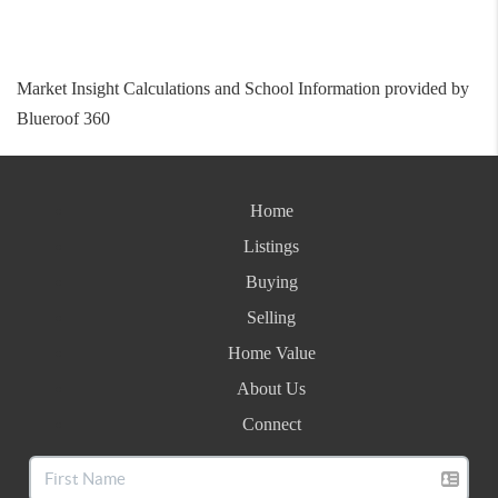
Market Insight Calculations and School Information provided by
Blueroof 360
Home
Listings
Buying
Selling
Home Value
About Us
Connect