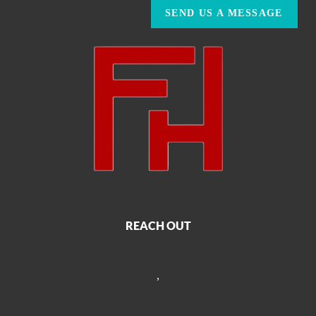
SEND US A MESSAGE
REACH OUT
,