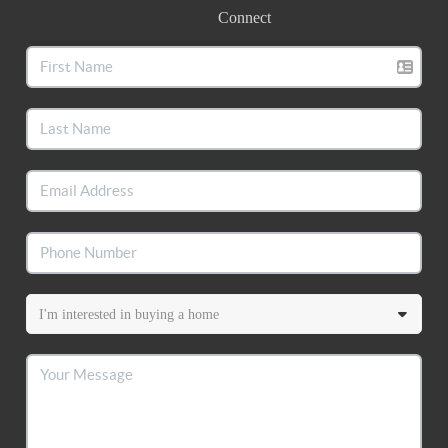
Connect