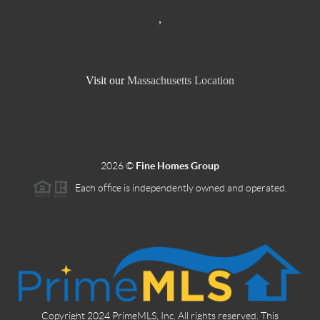
,
Visit our
Massachusetts Location
2026
©
Fine Homes Group
Each office is independently owned and operated.
Copyright 2024 PrimeMLS, Inc. All rights reserved. This