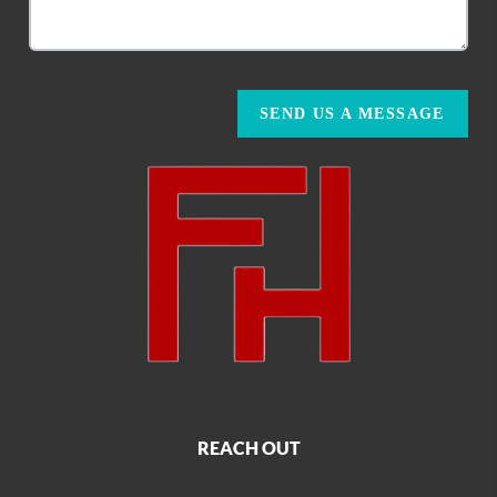
SEND US A MESSAGE
REACH OUT