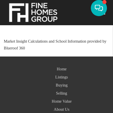
Toggle
Market Insight Calculations and School Information provided by
Blueroof 360
Home
Listings
Buying
Selling
Home Value
About Us