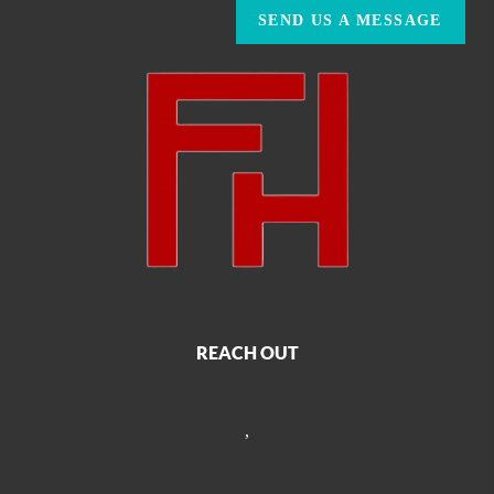
SEND US A MESSAGE
REACH OUT
,