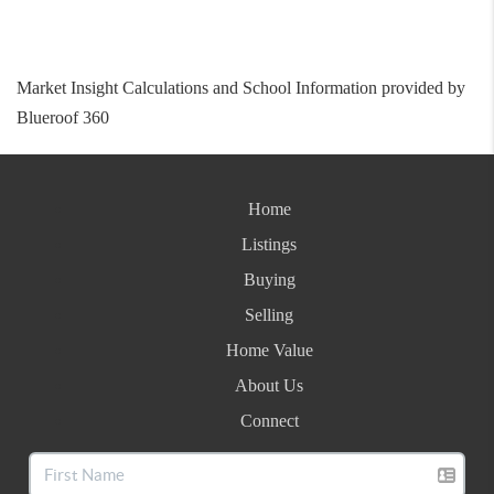
Market Insight Calculations and School Information provided by
Blueroof 360
Home
Listings
Buying
Selling
Home Value
About Us
Connect