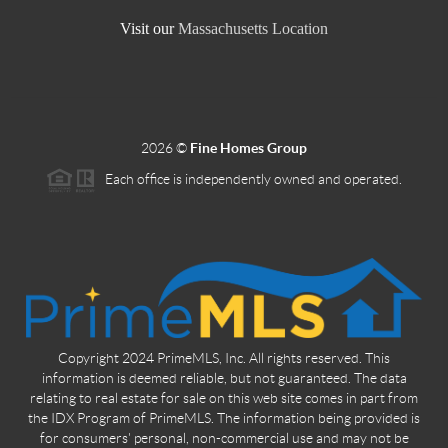
Visit our
Massachusetts Location
2026
©
Fine Homes Group
Each office is independently owned and operated.
Copyright 2024 PrimeMLS, Inc. All rights reserved. This
information is deemed reliable, but not guaranteed. The data
relating to real estate for sale on this web site comes in part from
the IDX Program of PrimeMLS. The information being provided is
for consumers' personal, non-commercial use and may not be