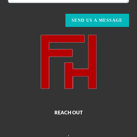
SEND US A MESSAGE
REACH OUT
,