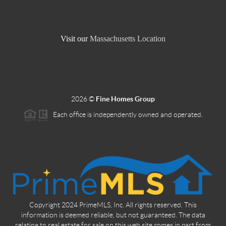
Visit our
Massachusetts Location
2026
©
Fine Homes Group
Each office is independently owned and operated.
Copyright 2024 PrimeMLS, Inc. All rights reserved. This
information is deemed reliable, but not guaranteed. The data
relating to real estate for sale on this web site comes in part from