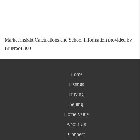
Market Insight Calculations and School Information provided by
Blueroof 360
Home
Listings
Buying
Selling
Home Value
About Us
Connect