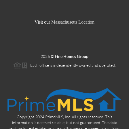
Visit our
Massachusetts Location
2026
©
Fine Homes Group
Each office is independently owned and operated.
Copyright 2024 PrimeMLS, Inc. All rights reserved. This
information is deemed reliable, but not guaranteed. The data
relating to real estate for sale on this web site comes in part from