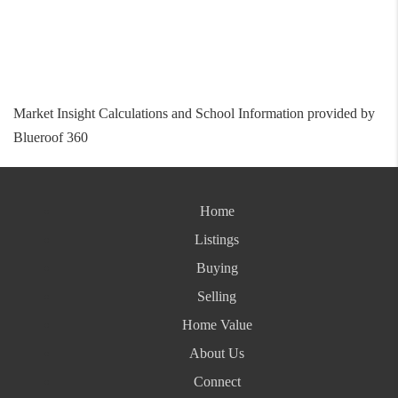
Market Insight Calculations and School Information provided by
Blueroof 360
Home
Listings
Buying
Selling
Home Value
About Us
Connect