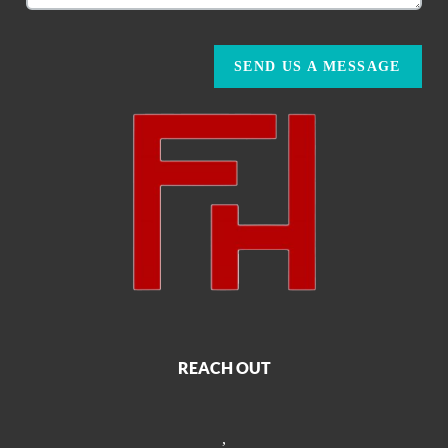
SEND US A MESSAGE
REACH OUT
,