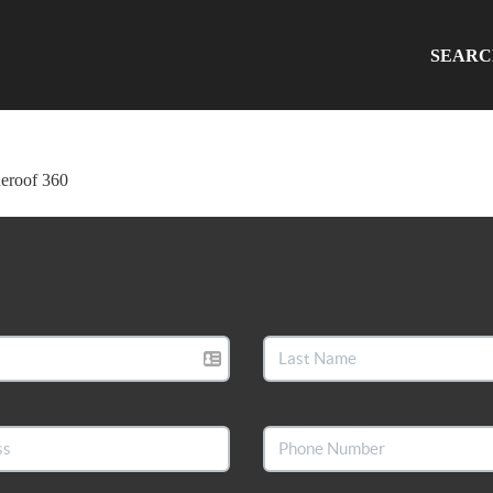
SEAR
ueroof 360