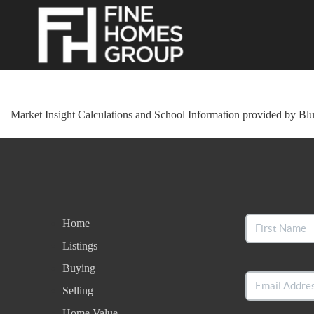
Market Insight Calculations and School Information provided by Bl
Home
Listings
Buying
Selling
Home Value