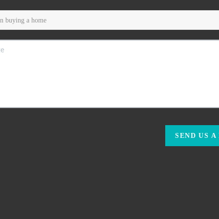
SEND US A