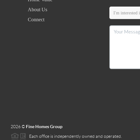
About Us
Connect
2026
©
Fine Homes Group
Each office is independently owned and operated.