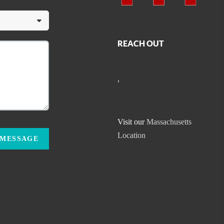
REACH OUT
,
Visit our
Massachusetts
Location
 MESSAGE