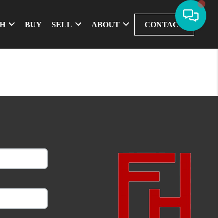
CH
BUY
SELL
ABOUT
CONTACT