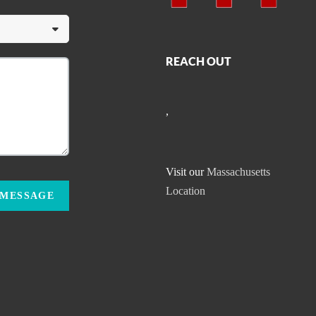
REACH OUT
,
Visit our
Massachusetts
Location
 MESSAGE