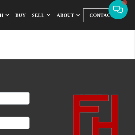
CH
BUY
SELL
ABOUT
CONTACT