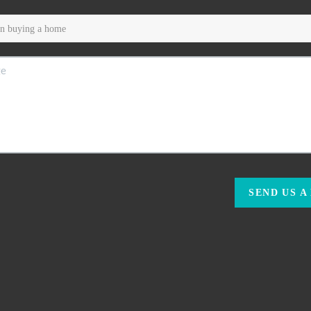
SEND US A