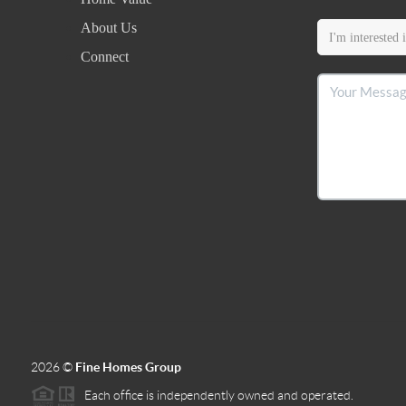
About Us
Connect
2026
©
Fine Homes Group
Each office is independently owned and operated.