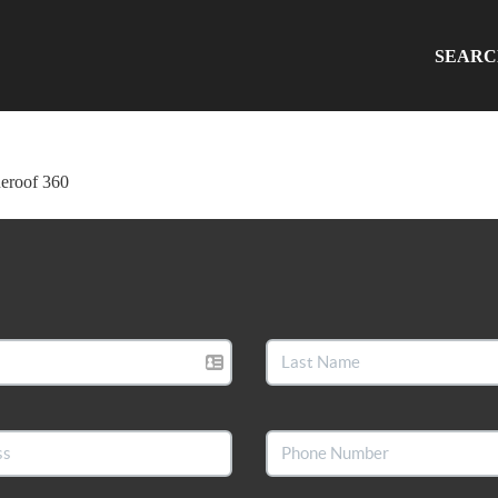
SEAR
ueroof 360