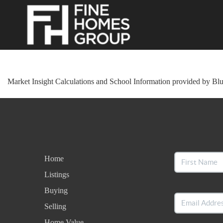
Market Insight Calculations and School Information provided by Bl
Home
Listings
Buying
Selling
Home Value