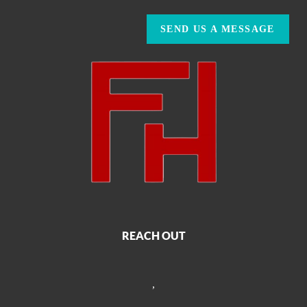
SEND US A MESSAGE
REACH OUT
,