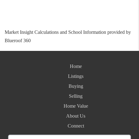
Market Insight Calculations and School Information provided by
Blueroof 360
Home
Listings
Buying
Selling
Home Value
About Us
Connect