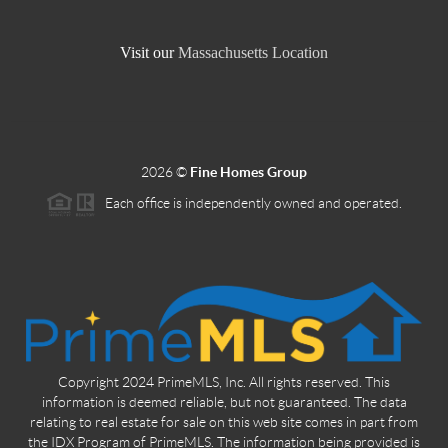
Visit our
Massachusetts Location
2026
©
Fine Homes Group
Each office is independently owned and operated.
Copyright 2024 PrimeMLS, Inc. All rights reserved. This
information is deemed reliable, but not guaranteed. The data
relating to real estate for sale on this web site comes in part from
the IDX Program of PrimeMLS. The information being provided is