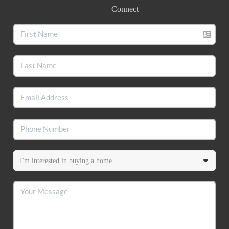
Connect