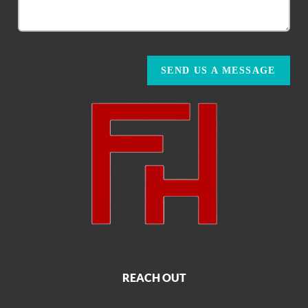
SEND US A MESSAGE
REACH OUT