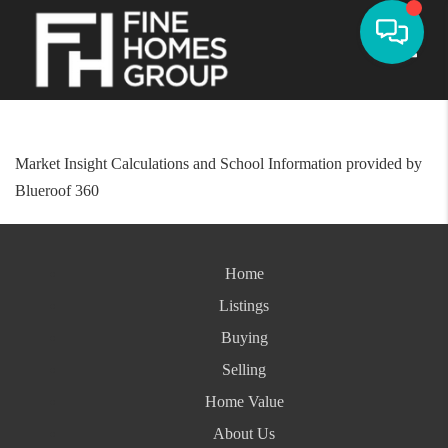
Toggle
Market Insight Calculations and School Information provided by
Blueroof 360
Home
Listings
Buying
Selling
Home Value
About Us