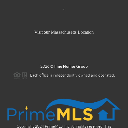
,
Visit our
Massachusetts Location
2026
©
Fine Homes Group
Each office is independently owned and operated.
Copyright 2024 PrimeMLS, Inc. All rights reserved. This