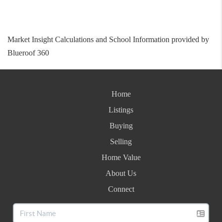
Market Insight Calculations and School Information provided by
Blueroof 360
Home
Listings
Buying
Selling
Home Value
About Us
Connect