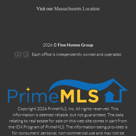
Visit our
Massachusetts Location
2026
©
Fine Homes Group
Each office is independently owned and operated.
Copyright 2024 PrimeMLS, Inc. All rights reserved. This
information is deemed reliable, but not guaranteed. The data
relating to real estate for sale on this web site comes in part from
the IDX Program of PrimeMLS. The information being provided is
for consumers' personal, non-commercial use and may not be