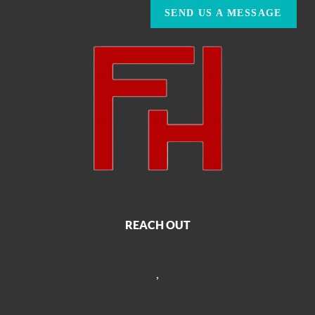
SEND US A MESSAGE
REACH OUT
,