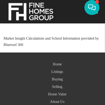
Toggle
Market Insight Calculations and School Information provided by
Blueroof 360
Home
Listings
Buying
Selling
Home Value
About Us