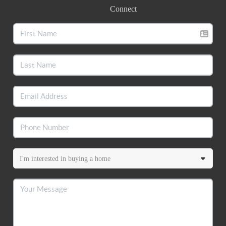
Connect