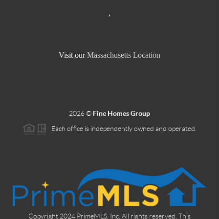
,
Visit our
Massachusetts Location
2026
©
Fine Homes Group
Each office is independently owned and operated.
Copyright 2024 PrimeMLS, Inc. All rights reserved. This