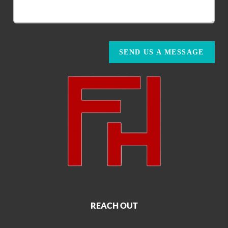
SEND US A MESSAGE
REACH OUT