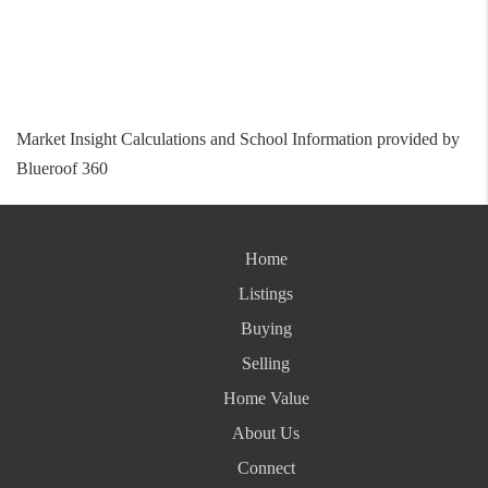
Market Insight Calculations and School Information provided by
Blueroof 360
Home
Listings
Buying
Selling
Home Value
About Us
Connect