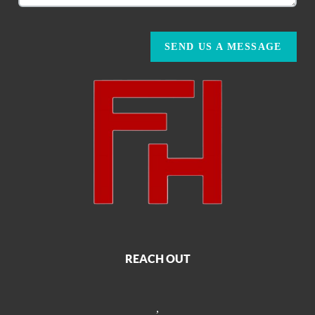
SEND US A MESSAGE
REACH OUT
,