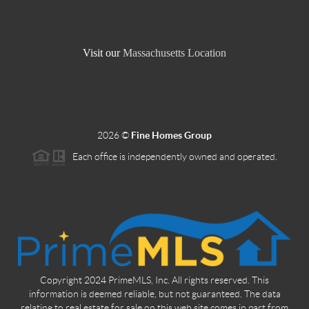
Visit our
Massachusetts Location
2026
©
Fine Homes Group
Each office is independently owned and operated.
Copyright 2024 PrimeMLS, Inc. All rights reserved. This
information is deemed reliable, but not guaranteed. The data
relating to real estate for sale on this web site comes in part from