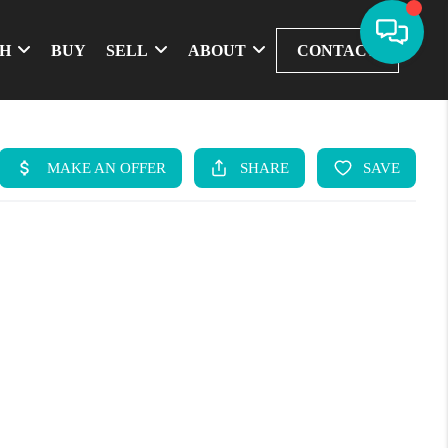
CH
BUY
SELL
ABOUT
CONTACT