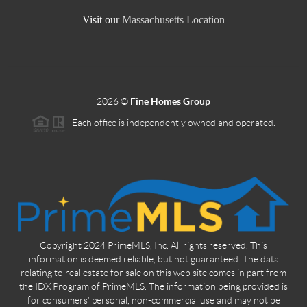
Visit our
Massachusetts Location
2026
©
Fine Homes Group
Each office is independently owned and operated.
Copyright 2024 PrimeMLS, Inc. All rights reserved. This
information is deemed reliable, but not guaranteed. The data
relating to real estate for sale on this web site comes in part from
the IDX Program of PrimeMLS. The information being provided is
for consumers' personal, non-commercial use and may not be