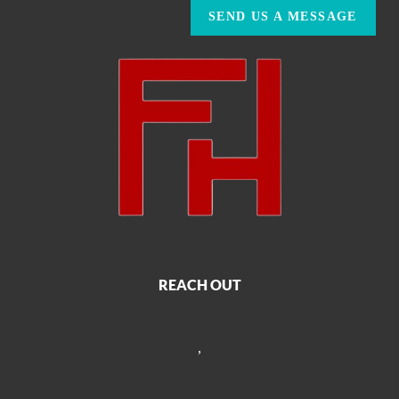
SEND US A MESSAGE
REACH OUT
,