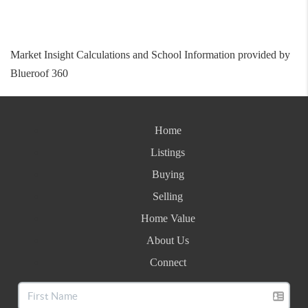
Market Insight Calculations and School Information provided by
Blueroof 360
Home
Listings
Buying
Selling
Home Value
About Us
Connect