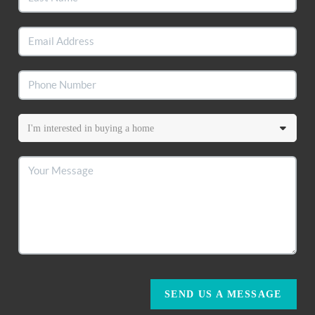
SEND US A MESSAGE