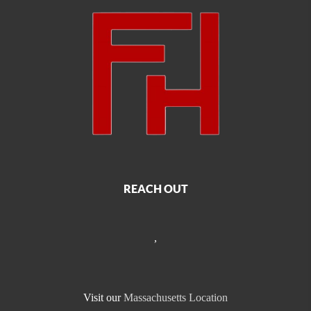
REACH OUT
,
Visit our
Massachusetts Location