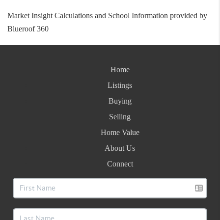
Market Insight Calculations and School Information provided by
Blueroof 360
Home
Listings
Buying
Selling
Home Value
About Us
Connect