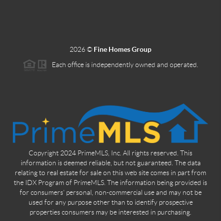
2026
©
Fine Homes Group
Each office is independently owned and operated.
Copyright 2024 PrimeMLS, Inc. All rights reserved. This
information is deemed reliable, but not guaranteed. The data
relating to real estate for sale on this web site comes in part from
the IDX Program of PrimeMLS. The information being provided is
for consumers' personal, non-commercial use and may not be
used for any purpose other than to identify prospective
properties consumers may be interested in purchasing.