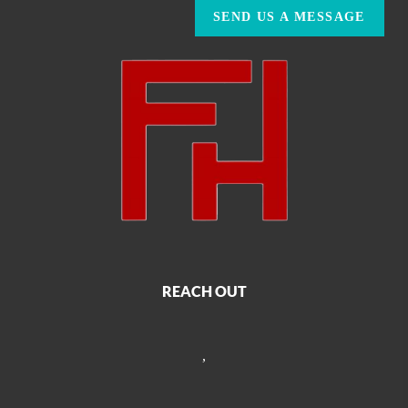
SEND US A MESSAGE
REACH OUT
,