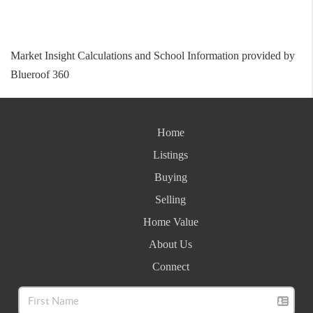
Market Insight Calculations and School Information provided by
Blueroof 360
Home
Listings
Buying
Selling
Home Value
About Us
Connect