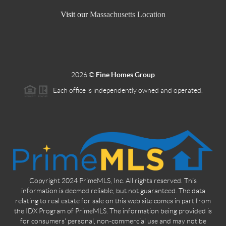
Visit our
Massachusetts Location
2026
©
Fine Homes Group
Each office is independently owned and operated.
Copyright 2024 PrimeMLS, Inc. All rights reserved. This
information is deemed reliable, but not guaranteed. The data
relating to real estate for sale on this web site comes in part from
the IDX Program of PrimeMLS. The information being provided is
for consumers' personal, non-commercial use and may not be