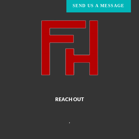
SEND US A MESSAGE
REACH OUT
,