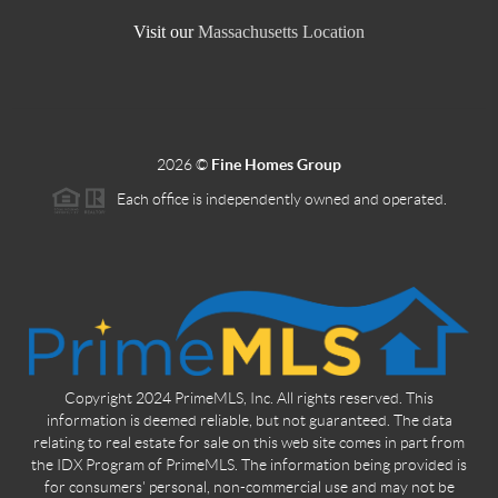
Visit our
Massachusetts Location
2026
©
Fine Homes Group
Each office is independently owned and operated.
Copyright 2024 PrimeMLS, Inc. All rights reserved. This
information is deemed reliable, but not guaranteed. The data
relating to real estate for sale on this web site comes in part from
the IDX Program of PrimeMLS. The information being provided is
for consumers' personal, non-commercial use and may not be