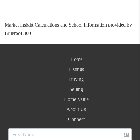
Market Insight Calculations and School Information provided by
Blueroof 360
Home
Listings
Buying
Selling
Home Value
About Us
Connect