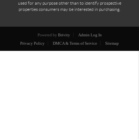
used for any purpose other than to identify prospective
properties consumers may be interested in purchasing.
Powered by
Brivity
Admin Log In
Privacy Policy
DMCA & Terms of Service
Sitemap