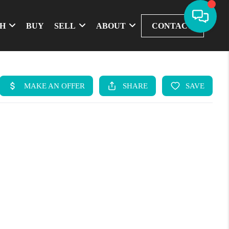
CH
BUY
SELL
ABOUT
CONTACT