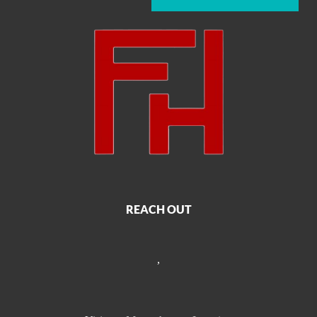
REACH OUT
,