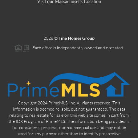
Visit our
Massachusetts Location
2026
©
Fine Homes Group
Each office is independently owned and operated.
Copyright 2024 PrimeMLS, Inc. All rights reserved. This
information is deemed reliable, but not guaranteed. The data
relating to real estate for sale on this web site comes in part from
the IDX Program of PrimeMLS. The information being provided is
for consumers' personal, non-commercial use and may not be
used for any purpose other than to identify prospective