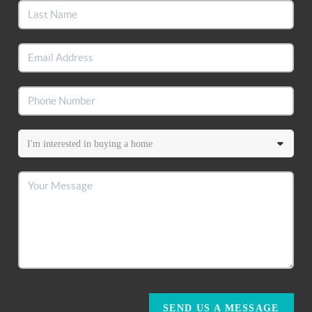
SEND US A MESSAGE