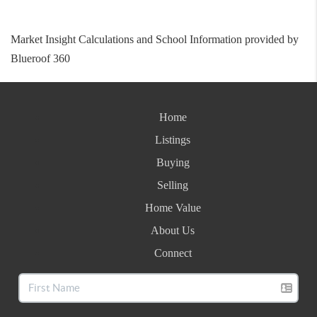
Market Insight Calculations and School Information provided by
Blueroof 360
Home
Listings
Buying
Selling
Home Value
About Us
Connect