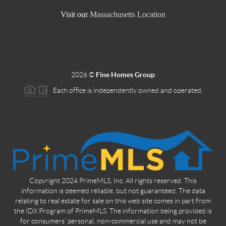
Visit our
Massachusetts Location
2026
©
Fine Homes Group
Each office is independently owned and operated.
Copyright 2024 PrimeMLS, Inc. All rights reserved. This
information is deemed reliable, but not guaranteed. The data
relating to real estate for sale on this web site comes in part from
the IDX Program of PrimeMLS. The information being provided is
for consumers' personal, non-commercial use and may not be