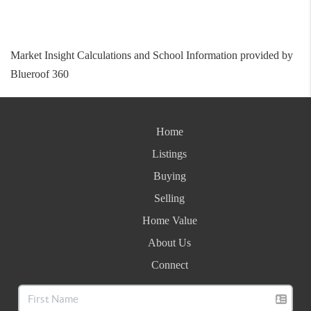
Market Insight Calculations and School Information provided by
Blueroof 360
Home
Listings
Buying
Selling
Home Value
About Us
Connect