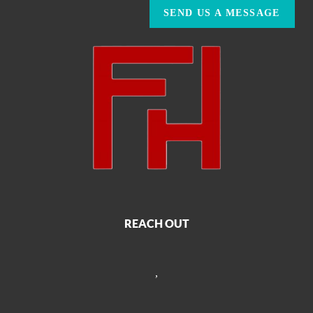
SEND US A MESSAGE
REACH OUT
,