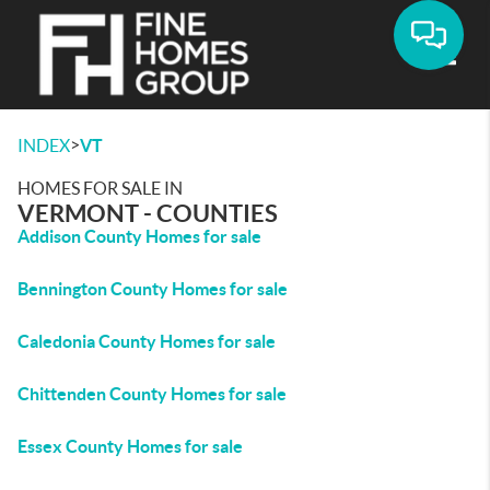
Toggle
>
INDEX
VT
HOMES FOR SALE IN
VERMONT - COUNTIES
Addison County Homes for sale
Bennington County Homes for sale
Caledonia County Homes for sale
Chittenden County Homes for sale
Essex County Homes for sale