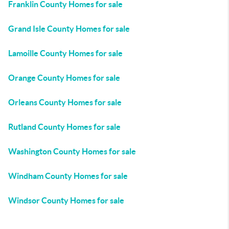
Franklin County Homes for sale
Grand Isle County Homes for sale
Lamoille County Homes for sale
Orange County Homes for sale
Orleans County Homes for sale
Rutland County Homes for sale
Washington County Homes for sale
Windham County Homes for sale
Windsor County Homes for sale